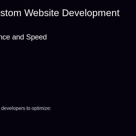
Custom Website Development
ance and Speed
 developers to optimize: