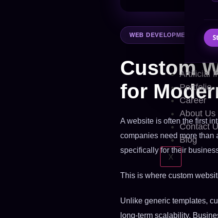
WEB DEVELOPMENT
S
Custom W
Artificial 
for Moder
Portfolio
Career
About Us
A website is often the first 
Contact 
companies need more than a 
Blog
specifically for their busines
X
This is where custom websi
Unlike generic templates, cu
long-term scalability. Busine