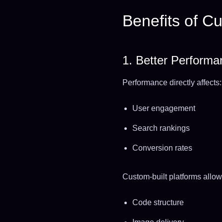
Benefits of 
1. Better Perform
Performance directly affects:
User engagement
Search rankings
Conversion rates
Custom-built platforms allow
Code structure