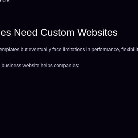
es Need Custom Websites
mplates but eventually face limitations in performance, flexibilit
om business website helps companies: