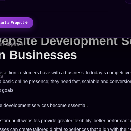
tart a Project
ebsite Development S
Intelligence
n Businesses
interaction customers have with a business. In today’s competitive
Us
basic online presence; they need fast, scalable and conversion
s goals.
te development services become essential.
stom-built websites provide greater flexibility, better performan
sses can create tailored digital experiences that align with thei