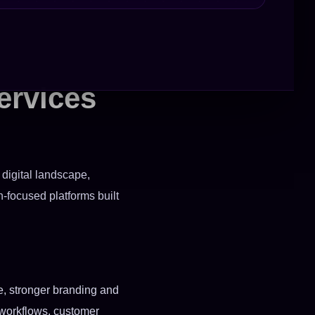
ervices
 digital landscape,
-focused platforms built
ce, stronger branding and
r workflows, customer