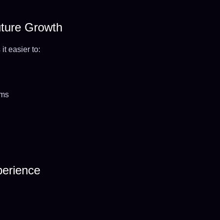
Future Growth
t easier to:
ems
perience