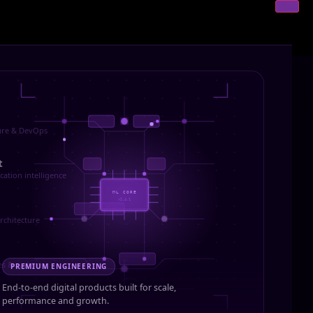
ture & DevOps
t
cation intelligence
ML CORE
v2.4.1
rchitecture
es & systems
PREMIUM ENGINEERING
End-to-end digital products built for scale,
performance and growth.