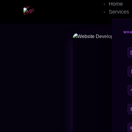
Home
Custom Website 
Services
WHA