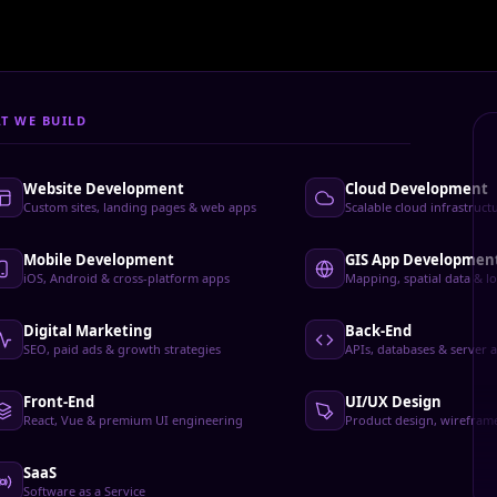
Development Services
T WE BUILD
Website Development
Cloud Development
Custom sites, landing pages & web apps
Scalable cloud infrastruc
Mobile Development
GIS App Developmen
iOS, Android & cross-platform apps
Mapping, spatial data & lo
Digital Marketing
Back-End
SEO, paid ads & growth strategies
APIs, databases & server a
Front-End
UI/UX Design
React, Vue & premium UI engineering
Product design, wirefram
SaaS
Software as a Service