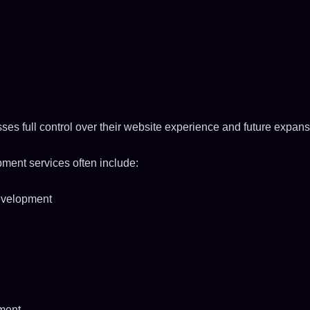
es full control over their website experience and future expans
ent services often include:
evelopment
ment