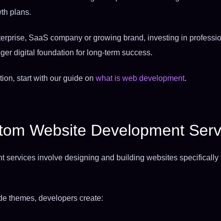
th plans.
nterprise, SaaS company or growing brand, investing in profess
ger digital foundation for long-term success.
tion, start with our guide on
what is web development
.
tom Website Development Serv
ervices involve designing and building websites specifically t
ade themes, developers create: