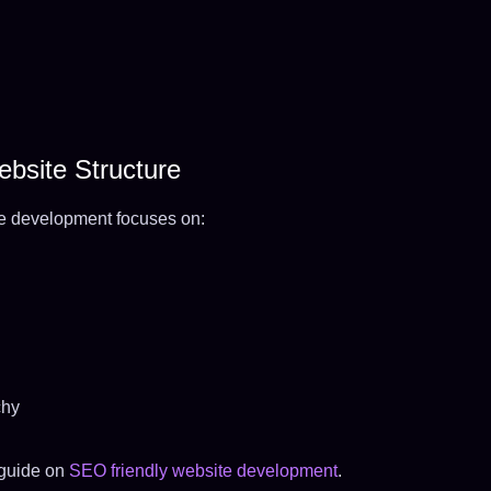
bsite Structure
e development focuses on:
chy
 guide on
SEO friendly website development
.