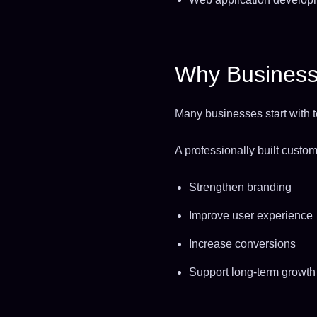
Why Business
Many businesses start with te
A professionally built cust
Strengthen branding
Improve user experience
Increase conversions
Support long-term growth