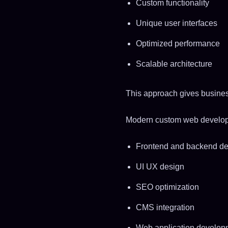
Custom functionality
Unique user interfaces
Optimized performance
Scalable architecture
This approach gives business
Modern custom web developm
Frontend and backend d
UI UX design
SEO optimization
CMS integration
Web application develop