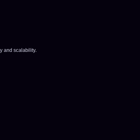
y and scalability.