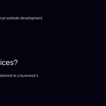
ional website development
ices?
ailored to a business’s