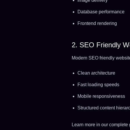
Image delivery
Database performance
Frontend rendering
2. SEO Friendly We
Modern SEO friendly websit
Clean architecture
Fast loading speeds
Mobile responsiveness
Structured content hierar
Learn more in our complete