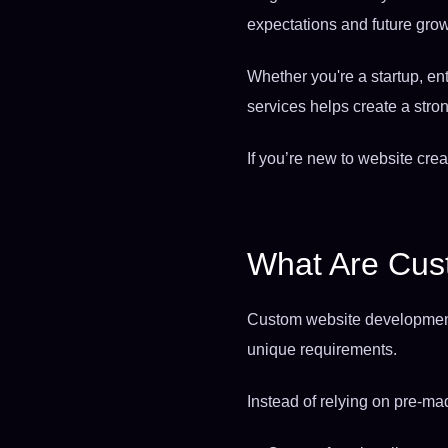
expectations and future grow
Whether you're a startup, e
services helps create a stron
If you’re new to website crea
What Are Cus
Custom website development s
unique requirements.
Instead of relying on pre-m