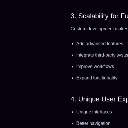
3. Scalability for 
Custom development makes i
Add advanced features
Integrate third-party syst
Improve workflows
Expand functionality
4. Unique User Ex
Unique interfaces
Better navigation