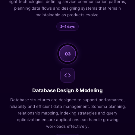
right technologies, defining service communication patterns,
planning data flows and designing systems that remain
maintainable as products evolve.
2–4 days
03
Database Design & Modeling
Database structures are designed to support performance,
reliability and efficient data management. Schema planning,
relationship mapping, indexing strategies and query
optimization ensure applications can handle growing
workloads effectively.