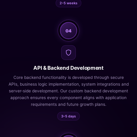
2–5 weeks
04
API & Backend Development
Core backend functionality is developed through secure
APIs, business logic implementation, system integrations and
server-side development. Our custom backend development
approach ensures every component aligns with application
requirements and future growth plans.
3–5 days