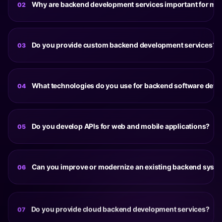
Why are backend development services important for mo
02
A reliable backend is essential for handling data
processing, user authentication, system integrations and
Do you provide custom backend development services?
03
application performance. Well-designed backend
systems help applications remain secure, scalable and
Yes. Our custom backend development services are
responsive as user demand grows.
tailored to specific business requirements, workflows,
What technologies do you use for backend software dev
04
integrations and scalability goals. Every solution is
designed around the unique needs of the product rather
Our backend software development projects utilize
than relying on generic architectures.
technologies such as Node.js, Python, Laravel, .NET,
Do you develop APIs for web and mobile applications?
05
PostgreSQL, MySQL, MongoDB, AWS, Azure, Docker and
Kubernetes depending on project requirements and
Yes. Our API development services include REST APIs,
infrastructure goals.
GraphQL APIs, third-party integrations, authentication
Can you improve or modernize an existing backend syst
06
systems, payment gateway integrations and
communication layers that connect applications and
Yes. Existing backend systems can be optimized through
services efficiently.
architecture improvements, database restructuring, API
Do you provide cloud backend development services?
07
modernization, performance enhancements, cloud