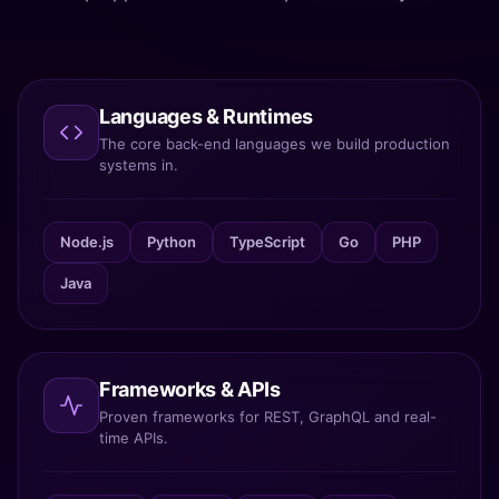
Languages & Runtimes
The core back-end languages we build production
systems in.
Node.js
Python
TypeScript
Go
PHP
Java
Frameworks & APIs
Proven frameworks for REST, GraphQL and real-
time APIs.