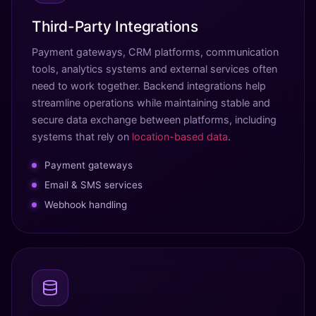
Third-Party Integrations
Payment gateways, CRM platforms, communication
tools, analytics systems and external services often
need to work together. Backend integrations help
streamline operations while maintaining stable and
secure data exchange between platforms, including
systems that rely on
location-based data
.
Payment gateways
Email & SMS services
Webhook handling