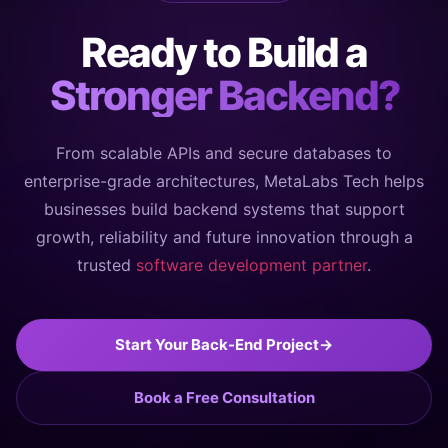
Ready to Build a
Stronger Backend?
From scalable APIs and secure databases to
enterprise-grade architectures, MetaLabs Tech helps
businesses build backend systems that support
growth, reliability and future innovation through a
trusted
software development partner
.
Start Your Back-End Project
→
Book a Free Consultation