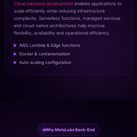
Cloud backend development
enables applications to
scale efficiently while reducing infrastructure
complexity. Serverless functions, managed services
and cloud-native architectures help improve
flexibility, availability and operational efficiency.
AWS Lambda & Edge functions
Docker & containerisation
Auto-scaling configuration
Why MetaLabs Back-End