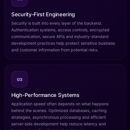
Security-First Engineering
Security is built into every layer of the backend.
Authentication systems, access controls, encrypted
communication, secure APIs and industry-standard
development practices help protect sensitive business
and customer information from potential risks.
03
High-Performance Systems
Application speed often depends on what happens
behind the scenes. Optimized databases, caching
strategies, asynchronous processing and efficient
server-side development help reduce latency and