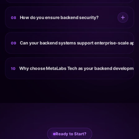
migration and security upgrades to support future
Yes. Our cloud backend development services help
growth.
businesses deploy scalable applications using cloud
How do you ensure backend security?
08
platforms such as AWS and Azure. Cloud-native
architectures improve flexibility, availability, monitoring
Backend security is supported through secure
and long-term scalability.
authentication, role-based access controls, data
Can your backend systems support enterprise-scale appl
09
encryption, API protection, secure coding practices,
infrastructure monitoring and regular security reviews
Yes. Our enterprise backend development approach
throughout development.
focuses on scalability, performance, reliability and
Why choose MetaLabs Tech as your backend developme
10
maintainability to support large user bases, complex
workflows and mission-critical business operations.
MetaLabs Tech combines technical expertise, scalable
architecture design, API development, cloud
infrastructure knowledge and long-term support
capabilities to deliver backend systems that help
businesses build reliable and future-ready digital
products.
Ready to Start?