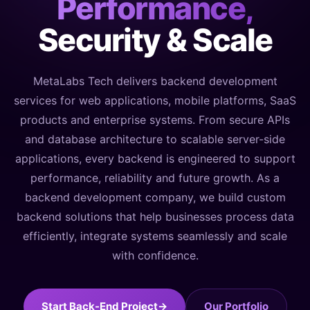
Performance,
Security & Scale
MetaLabs Tech delivers backend development
services for web applications, mobile platforms, SaaS
products and enterprise systems. From secure APIs
and database architecture to scalable server-side
applications, every backend is engineered to support
performance, reliability and future growth. As a
backend development company, we build custom
backend solutions that help businesses process data
efficiently, integrate systems seamlessly and scale
with confidence.
Start Back-End Project
→
Our Portfolio