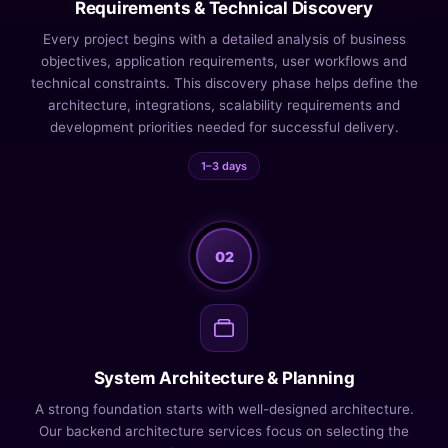
Requirements & Technical Discovery
Every project begins with a detailed analysis of business
objectives, application requirements, user workflows and
technical constraints. This discovery phase helps define the
architecture, integrations, scalability requirements and
development priorities needed for successful delivery.
1–3 days
02
System Architecture & Planning
A strong foundation starts with well-designed architecture.
Our backend architecture services focus on selecting the