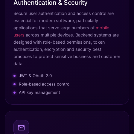
Authentication & Security
Secure user authentication and access control are
essential for modern software, particularly
applications that serve large numbers of
mobile
users
across multiple devices. Backend systems are
designed with role-based permissions, token
authentication, encryption and security best
practices to protect sensitive business and customer
data.
JWT & OAuth 2.0
Role-based access control
API key management