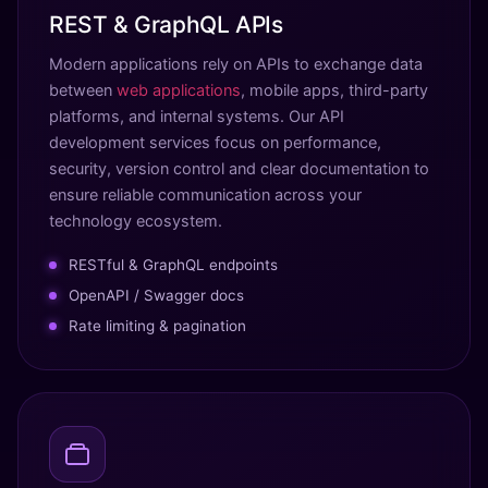
REST & GraphQL APIs
Modern applications rely on APIs to exchange data
between
web applications
, mobile apps, third-party
platforms, and internal systems. Our API
development services focus on performance,
security, version control and clear documentation to
ensure reliable communication across your
technology ecosystem.
RESTful & GraphQL endpoints
OpenAPI / Swagger docs
Rate limiting & pagination