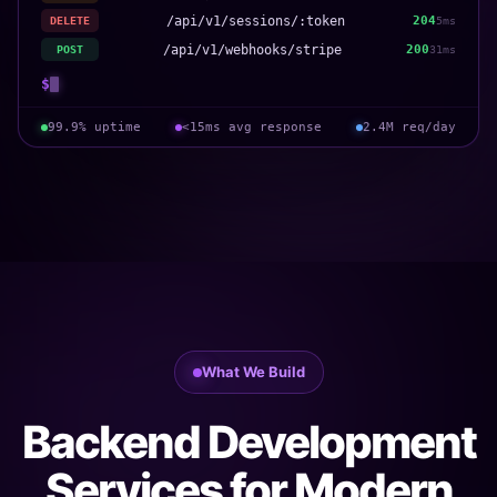
/api/v1/sessions/:token
204
DELETE
5ms
/api/v1/webhooks/stripe
200
POST
31ms
$
99.9% uptime
<15ms avg response
2.4M req/day
What We Build
Backend Development
Services for Modern