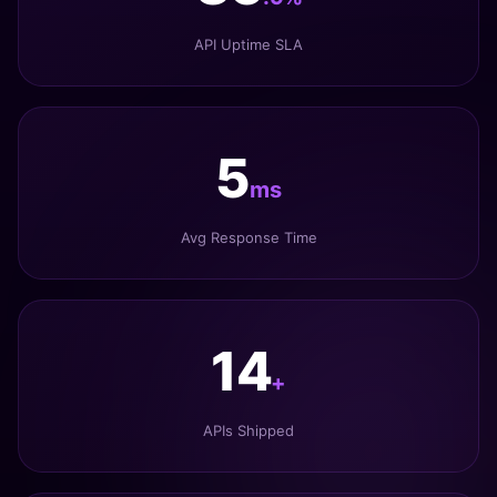
API Uptime SLA
6
ms
Avg Response Time
17
+
APIs Shipped