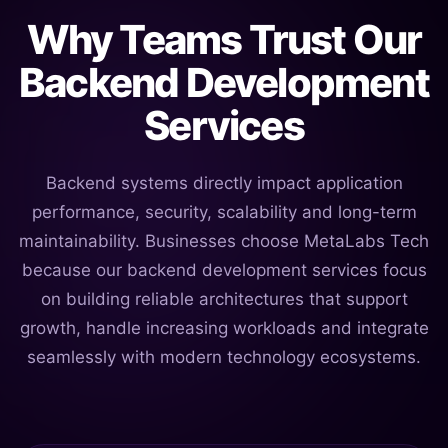
Why Teams Trust Our
Backend Development
Services
Backend systems directly impact application
performance, security, scalability and long-term
maintainability. Businesses choose MetaLabs Tech
because our backend development services focus
on building reliable architectures that support
growth, handle increasing workloads and integrate
seamlessly with modern technology ecosystems.