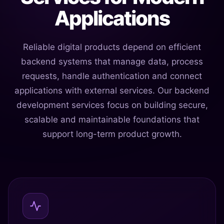
Applications
Reliable digital products depend on efficient
backend systems that manage data, process
requests, handle authentication and connect
applications with external services. Our backend
development services focus on building secure,
scalable and maintainable foundations that
support long-term product growth.