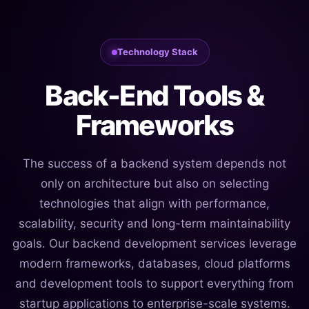
Technology Stack
Back-End Tools &
Frameworks
The success of a backend system depends not
only on architecture but also on selecting
technologies that align with performance,
scalability, security and long-term maintainability
goals. Our backend development services leverage
modern frameworks, databases, cloud platforms
and development tools to support everything from
startup applications to enterprise-scale systems.