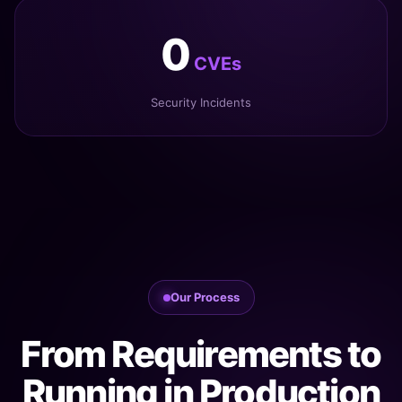
0
CVEs
Security Incidents
Our Process
From Requirements to
Running in Production