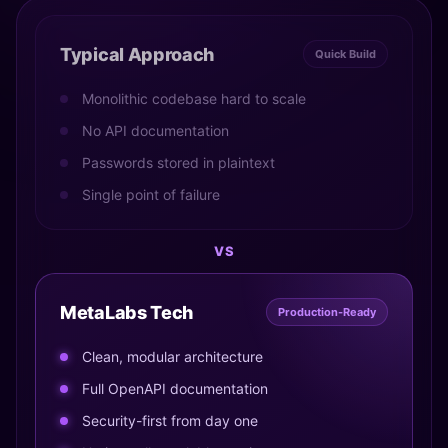
Typical Approach
Quick Build
Monolithic codebase hard to scale
No API documentation
Passwords stored in plaintext
Single point of failure
VS
MetaLabs Tech
Production-Ready
Clean, modular architecture
Full OpenAPI documentation
Security-first from day one