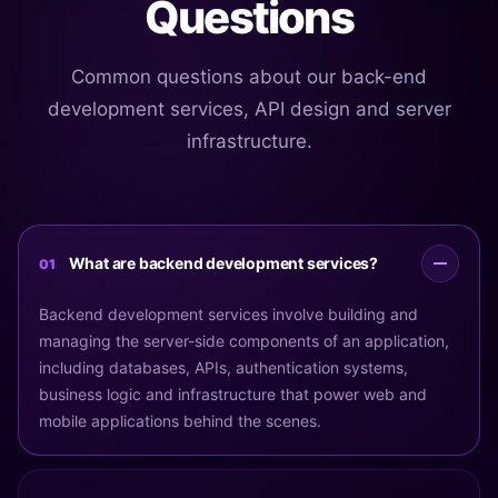
Questions
Common questions about our back-end
development services, API design and server
infrastructure.
What are backend development services?
01
Backend development services involve building and
managing the server-side components of an application,
including databases, APIs, authentication systems,
business logic and infrastructure that power web and
mobile applications behind the scenes.