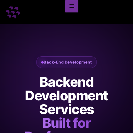
Back-End Development
Backend
Development
Services
Built for