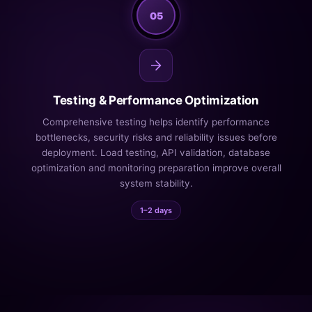
05
Testing & Performance Optimization
Comprehensive testing helps identify performance
bottlenecks, security risks and reliability issues before
deployment. Load testing, API validation, database
optimization and monitoring preparation improve overall
system stability.
1–2 days