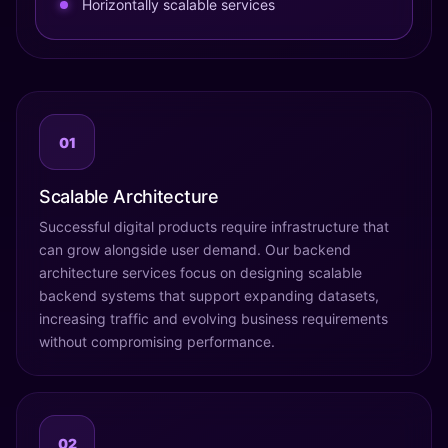
Horizontally scalable services
01
Scalable Architecture
Successful digital products require infrastructure that
can grow alongside user demand. Our backend
architecture services focus on designing scalable
backend systems that support expanding datasets,
increasing traffic and evolving business requirements
without compromising performance.
02