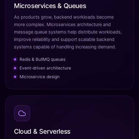
Microservices & Queues
As products grow, backend workloads become
more complex. Microservices architecture and
message queue systems help distribute workloads,
improve reliability and support scalable backend
systems capable of handling increasing demand.
Redis & BullMQ queues
Event-driven architecture
Microservice design
Cloud & Serverless