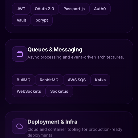
JWT
OAuth 2.0
Passport.js
Auth0
Vault
bcrypt
Queues & Messaging
Async processing and event-driven architectures.
BullMQ
RabbitMQ
AWS SQS
Kafka
WebSockets
Socket.io
Deployment & Infra
Cloud and container tooling for production-ready
deployments.