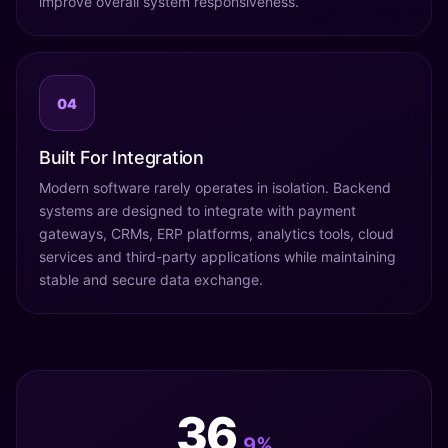
improve overall system responsiveness.
04
Built For Integration
Modern software rarely operates in isolation. Backend
systems are designed to integrate with payment
gateways, CRMs, ERP platforms, analytics tools, cloud
services and third-party applications while maintaining
stable and secure data exchange.
42
.9%