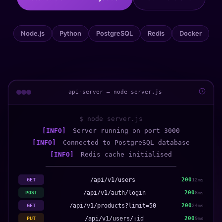
Node.js
Python
PostgreSQL
Redis
Docker
api-server — node server.js
$ node server.js
[INFO]
Server running on port 3000
[INFO]
Connected to PostgreSQL database
[INFO]
Redis cache initialised
─────────────────────────────────
/api/v1/users
200
GET
12ms
/api/v1/auth/login
200
POST
8ms
/api/v1/products?limit=50
200
GET
24ms
/api/v1/users/:id
200
PUT
9ms