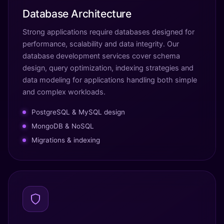
Database Architecture
Strong applications require databases designed for
performance, scalability and data integrity. Our
database development services cover schema
design, query optimization, indexing strategies and
data modeling for applications handling both simple
and complex workloads.
PostgreSQL & MySQL design
MongoDB & NoSQL
Migrations & indexing