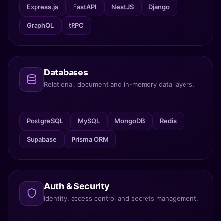
Express.js
FastAPI
NestJS
Django
GraphQL
tRPC
Databases
Relational, document and in-memory data layers.
PostgreSQL
MySQL
MongoDB
Redis
Supabase
Prisma ORM
Auth & Security
Identity, access control and secrets management.