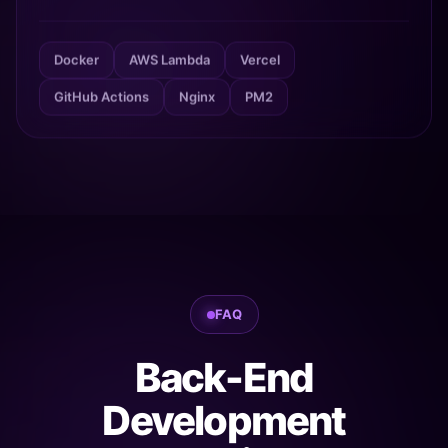
Docker
AWS Lambda
Vercel
GitHub Actions
Nginx
PM2
FAQ
Back-End
Development