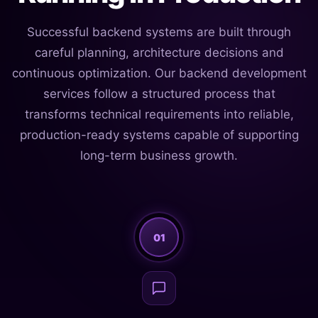
Successful backend systems are built through
careful planning, architecture decisions and
continuous optimization. Our backend development
services follow a structured process that
transforms technical requirements into reliable,
production-ready systems capable of supporting
long-term business growth.
01