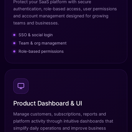
Protect your SaaS platform with secure
authentication, role-based access, user permissions
and account management designed for growing
teams and businesses.
SSO & social login
Team & org management
Role-based permissions
Product Dashboard & UI
Manage customers, subscriptions, reports and
platform activity through intuitive dashboards that
simplify daily operations and improve business