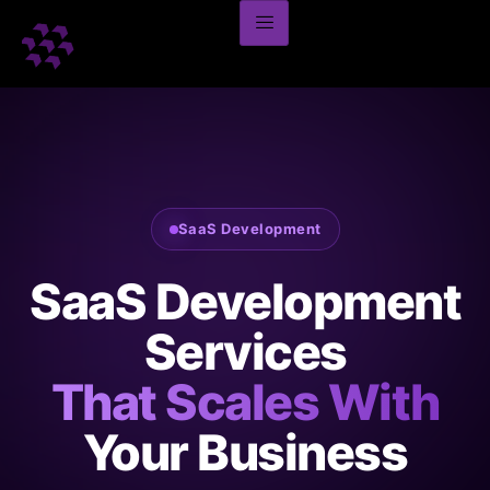
SaaS Development
SaaS Development
Services
That Scales With
Your Business