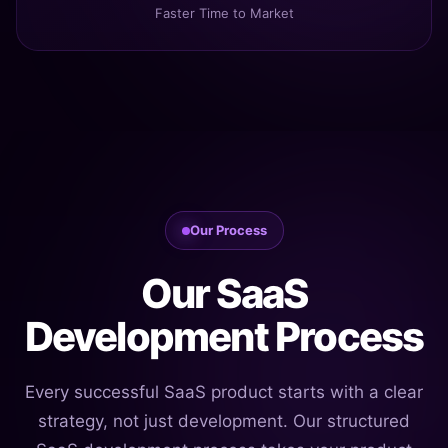
Faster Time to Market
Our Process
Our SaaS
Development Process
Every successful SaaS product starts with a clear
strategy, not just development. Our structured