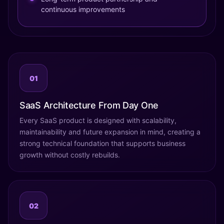
continuous improvements
01
SaaS Architecture From Day One
Every SaaS product is designed with scalability,
maintainability and future expansion in mind, creating a
strong technical foundation that supports business
growth without costly rebuilds.
02