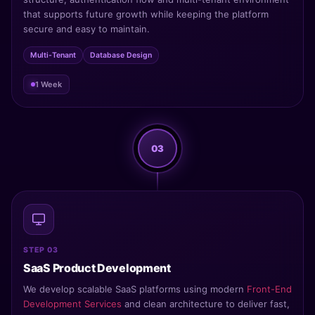
that supports future growth while keeping the platform
secure and easy to maintain.
Multi-Tenant
Database Design
1 Week
03
STEP 03
SaaS Product Development
We develop scalable SaaS platforms using modern
Front-End
Development Services
and clean architecture to deliver fast,