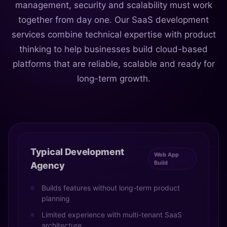
management, security and scalability must work
together from day one. Our SaaS development
services combine technical expertise with product
thinking to help businesses build cloud-based
platforms that are reliable, scalable and ready for
long-term growth.
Typical Development
Web App
Build
Agency
Builds features without long-term product
planning
Limited experience with multi-tenant SaaS
architecture