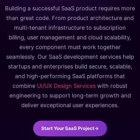
Building a successful SaaS product requires more
than great code. From product architecture and
multi-tenant infrastructure to subscription
billing, user management and cloud scalability,
every component must work together
seamlessly. Our SaaS development services help
startups and enterprises build secure, scalable,
and high-performing SaaS platforms that
combine
UI/UX Design Services
with robust
engineering to support long-term growth and
deliver exceptional user experiences.
Start Your SaaS Project
→