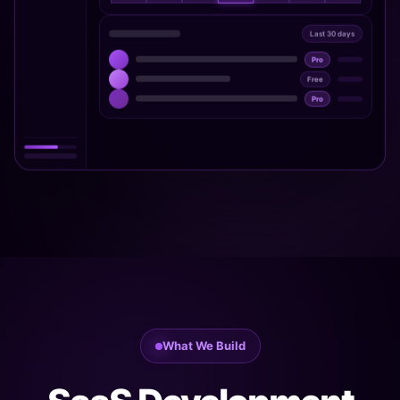
Last 30 days
Pro
Free
Pro
What We Build