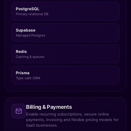
PostgreSQL
Primary relational DB
Supabase
Managed Postgres
Redis
Caching & queues
Prisma
Type-safe ORM
Billing & Payments
Enable recurring subscriptions, secure online
payments, invoicing and flexible pricing models for
SaaS businesses.