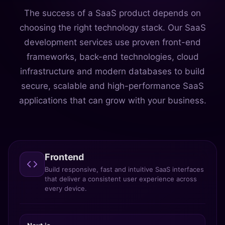
The success of a SaaS product depends on
choosing the right technology stack. Our SaaS
development services use proven front-end
frameworks, back-end technologies, cloud
infrastructure and modern databases to build
secure, scalable and high-performance SaaS
applications that can grow with your business.
Frontend
Build responsive, fast and intuitive SaaS interfaces
that deliver a consistent user experience across
every device.
Next.js