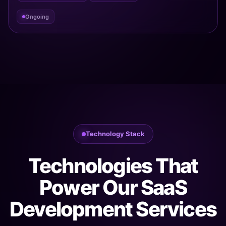
Ongoing
Technology Stack
Technologies That
Power Our SaaS
Development Services