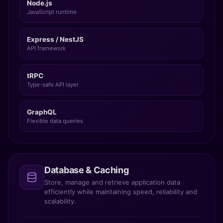
Node.js
JavaScript runtime
Express / NestJS
API framework
tRPC
Type-safe API layer
GraphQL
Flexible data queries
Database & Caching
Store, manage and retrieve application data
efficiently while maintaining speed, reliability and
scalability.