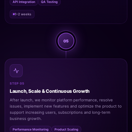
API Integration
QA Testing
1–2 weeks
05
STEP 05
Launch, Scale & Continuous Growth
After launch, we monitor platform performance, resolve
issues, implement new features and optimize the product to
support increasing users, subscriptions and long-term
business growth.
Performance Monitoring
Product Scaling