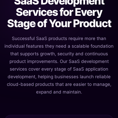
SaaS Development
Services for Every
Stage of Your Product
Successful SaaS products require more than
individual features they need a scalable foundation
that supports growth, security and continuous
product improvements. Our SaaS development
services cover every stage of SaaS application
development, helping businesses launch reliable
cloud-based products that are easier to manage,
expand and maintain.