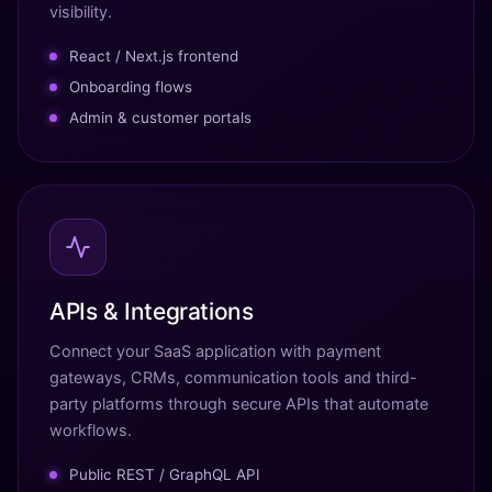
visibility.
React / Next.js frontend
Onboarding flows
Admin & customer portals
APIs & Integrations
Connect your SaaS application with payment
gateways, CRMs, communication tools and third-
party platforms through secure APIs that automate
workflows.
Public REST / GraphQL API