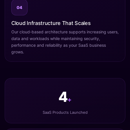
04
Cloud Infrastructure That Scales
Our cloud-based architecture supports increasing users,
data and workloads while maintaining security,
performance and reliability as your SaaS business
grows.
5
+
SaaS Products Launched