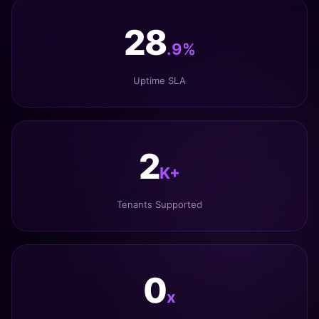
34
.9%
Uptime SLA
3
K+
Tenants Supported
1
x