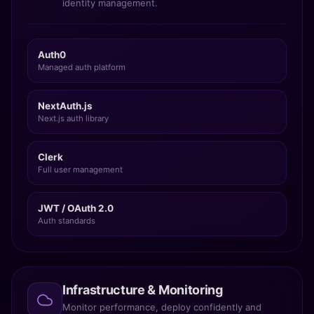
identity management.
Auth0
Managed auth platform
NextAuth.js
Next.js auth library
Clerk
Full user management
JWT / OAuth 2.0
Auth standards
Infrastructure & Monitoring
Monitor performance, deploy confidently and