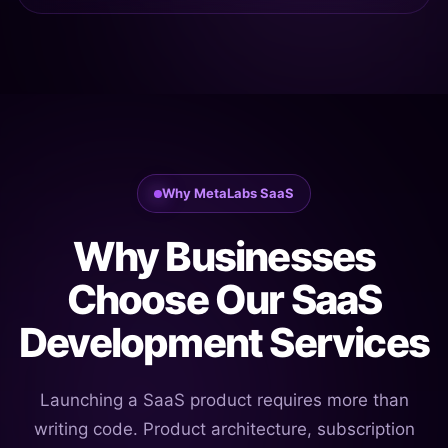
Why MetaLabs SaaS
Why Businesses
Choose Our SaaS
Development Services
Launching a SaaS product requires more than
writing code. Product architecture, subscription