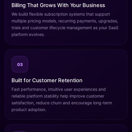
Billing That Grows With Your Business
We build flexible subscription systems that support
multiple pricing models, recurring payments, upgrades,
trials and customer lifecycle management as your SaaS
platform evolves.
03
Built for Customer Retention
Fast performance, intuitive user experiences and
reliable platform stability help improve customer
satisfaction, reduce churn and encourage long-term
product adoption.