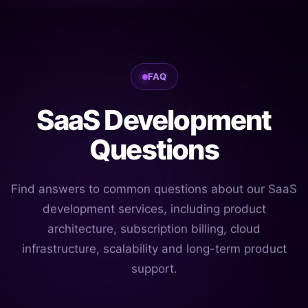
FAQ
SaaS Development
Questions
Find answers to common questions about our SaaS
development services, including product
architecture, subscription billing, cloud
infrastructure, scalability and long-term product
support.