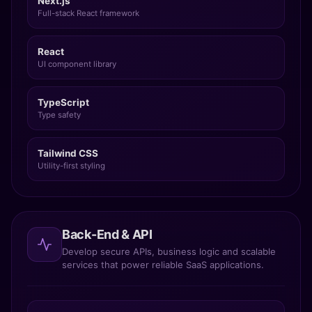
Full-stack React framework
React
UI component library
TypeScript
Type safety
Tailwind CSS
Utility-first styling
Back-End & API
Develop secure APIs, business logic and scalable
services that power reliable SaaS applications.