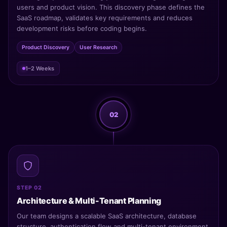
users and product vision. This discovery phase defines the
SaaS roadmap, validates key requirements and reduces
development risks before coding begins.
Product Discovery
User Research
1–2 Weeks
02
STEP 02
Architecture & Multi-Tenant Planning
Our team designs a scalable SaaS architecture, database
structure, authentication flow and multi-tenant environment