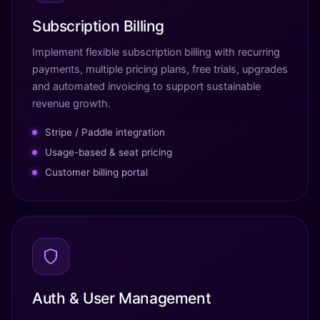
Subscription Billing
Implement flexible subscription billing with recurring
payments, multiple pricing plans, free trials, upgrades
and automated invoicing to support sustainable
revenue growth.
Stripe / Paddle integration
Usage-based & seat pricing
Customer billing portal
Auth & User Management