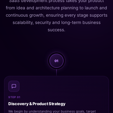
SaaS development process takes your product
from idea and architecture planning to launch and
continuous growth, ensuring every stage supports
scalability, security and long-term business
success.
01
STEP 01
Discovery & Product Strategy
We begin by understanding your business goals, target