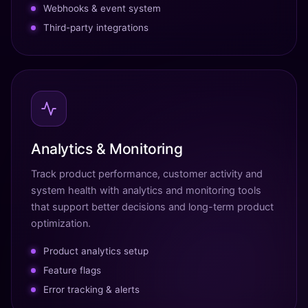
Webhooks & event system
Third-party integrations
Analytics & Monitoring
Track product performance, customer activity and
system health with analytics and monitoring tools
that support better decisions and long-term product
optimization.
Product analytics setup
Feature flags
Error tracking & alerts