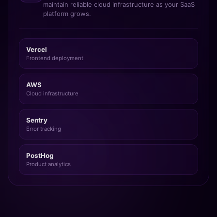
maintain reliable cloud infrastructure as your SaaS
platform grows.
Vercel
Frontend deployment
AWS
Cloud infrastructure
Sentry
Error tracking
PostHog
Product analytics