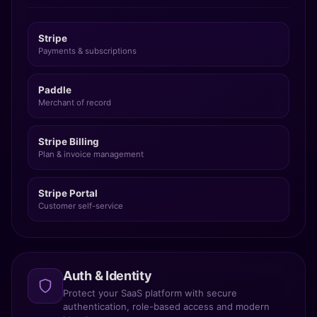
Stripe
Payments & subscriptions
Paddle
Merchant of record
Stripe Billing
Plan & invoice management
Stripe Portal
Customer self-service
Auth & Identity
Protect your SaaS platform with secure
authentication, role-based access and modern