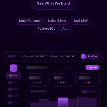
See What We Build
Multi-Tenancy
Stripe Billing
SaaS MVP
PostgreSQL
Auth
app.yourproduct.com — Dashboard
Pro Plan
Upgrade
↑ 18%
↑ 9%
↓ 2%