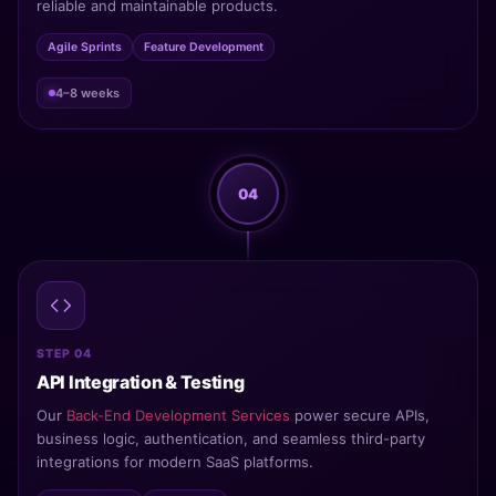
reliable and maintainable products.
Agile Sprints
Feature Development
4–8 weeks
04
STEP 04
API Integration & Testing
Our
Back-End Development Services
power secure APIs,
business logic, authentication, and seamless third-party
integrations for modern SaaS platforms.