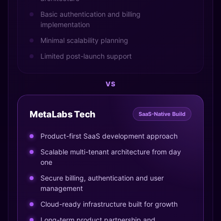
Basic authentication and billing
implementation
Minimal scalability planning
Limited post-launch support
VS
MetaLabs Tech
SaaS-Native Build
Product-first SaaS development approach
Scalable multi-tenant architecture from day
one
Secure billing, authentication and user
management
Cloud-ready infrastructure built for growth
Long-term product partnership and