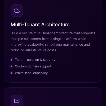
Multi-Tenant Architecture
Build a secure multi-tenant architecture that supports
multiple customers from a single platform while
improving scalability, simplifying maintenance and
reducing infrastructure costs.
Tenant isolation & security
Custom domain support
White-label capability